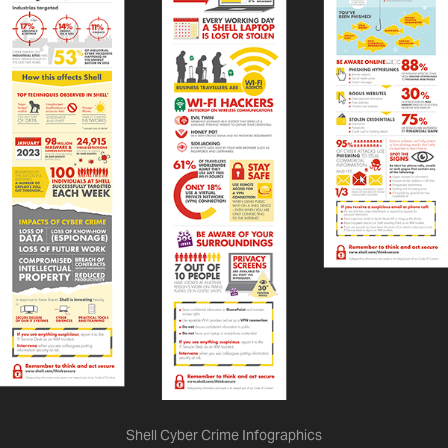
Shell Cyber Crime Infographics